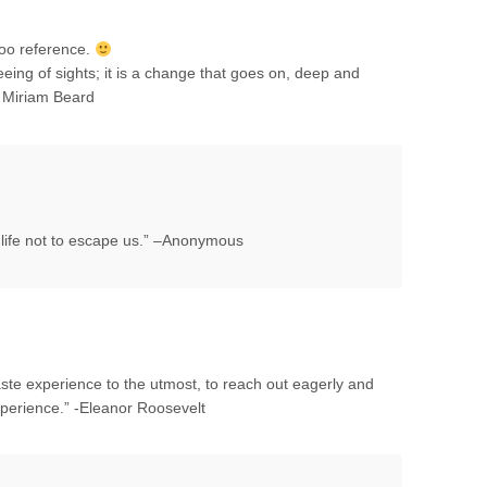
too reference.
seeing of sights; it is a change that goes on, deep and
– Miriam Beard
r life not to escape us.” –Anonymous
o taste experience to the utmost, to reach out eagerly and
xperience.” -Eleanor Roosevelt