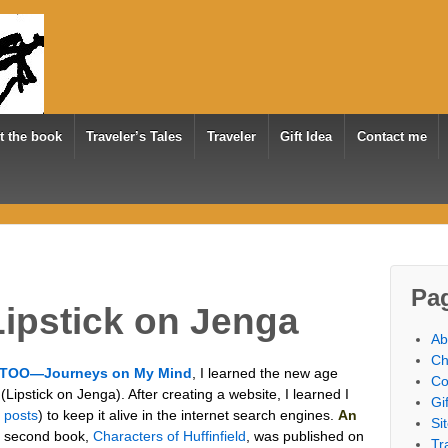
t the book
Traveler’s Tales
Traveler
Gift Idea
Contact me
Pa
ipstick on Jenga
Ab
Ch
TOO—Journeys on My Mind
, I learned the new age
Co
Lipstick on Jenga). After creating a website, I learned I
Gi
l posts
) to keep it alive in the internet search engines.
An
Si
 second book,
Characters of Huffinfield
, was published on
Tr