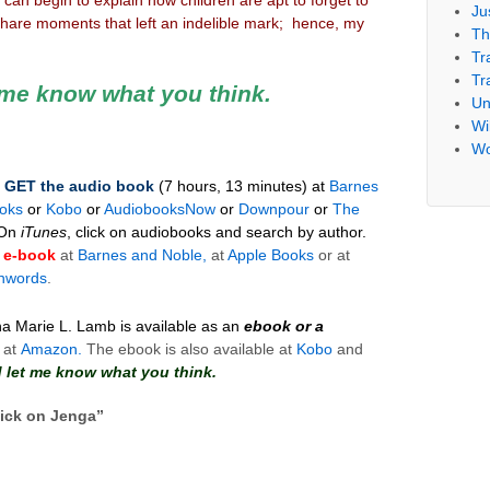
Ju
hare moments that left an indelible mark; hence, my
Th
Tr
Tr
t me know what you think.
Un
Wil
Wo
–
GET
the
audio
book
(7 hours, 13 minutes)
at
Barnes
oks
or
Kobo
or
AudiobooksNow
or
Downpour
or
The
On
iTunes
, click on audiobooks and search by author.
e-book
at
Barnes and Noble,
at
Apple Books
or at
hwords
.
na Marie L. Lamb is available as an
ebook or a
 at
Amazon.
The ebook is also available at
Kobo
and
nd let me know what you think.
ick on Jenga
”