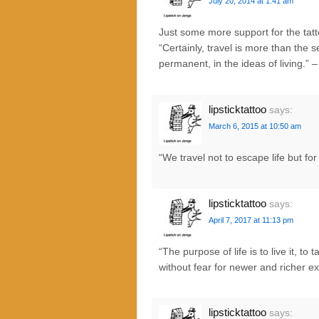
July 20, 2014 at 1:41 am
Just some more support for the tat
“Certainly, travel is more than the 
permanent, in the ideas of living.” 
lipsticktattoo
says:
March 6, 2015 at 10:50 am
“We travel not to escape life but fo
lipsticktattoo
says:
April 7, 2017 at 11:13 pm
“The purpose of life is to live it, t
without fear for newer and richer e
lipsticktattoo
says: