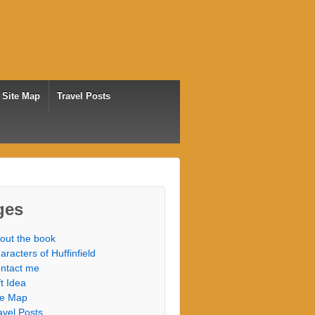
Site Map
Travel Posts
ges
out the book
aracters of Huffinfield
ntact me
ft Idea
te Map
avel Posts