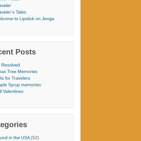
aveler
aveler’s Tales
lcome to Lipstick on Jenga
cent Posts
 Resolved
as Tree Memories
fts for Travelers
ple Syrup memories
ill Valentines
egories
und in the USA
(52)