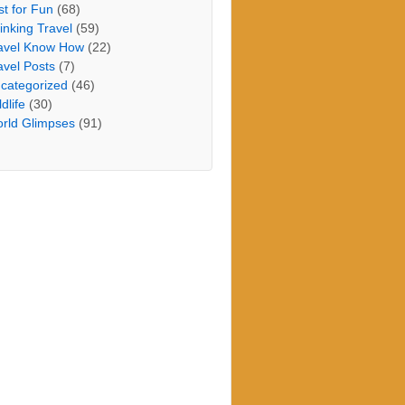
st for Fun
(68)
inking Travel
(59)
avel Know How
(22)
avel Posts
(7)
categorized
(46)
dlife
(30)
rld Glimpses
(91)