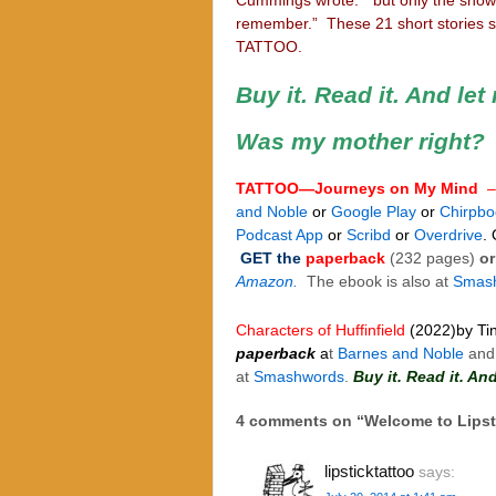
remember.” These 21 short stories s
TATTOO.
Buy it. Read it. And le
Was my mother right?
TATTOO—Journeys on My Mind
and Noble
or
Google Play
or
Chirpbo
Podcast App
or
Scribd
or
Overdrive
.
GET the
paperback
(232 pages)
or
Amazon.
The ebook is also at
Smas
Characters of Huffinfield
(2022)
by Ti
paperback
a
t
Barnes and Noble
and
at
Smashwords
.
Buy it. Read it. A
4 comments on “
Welcome to Lipst
lipsticktattoo
says: