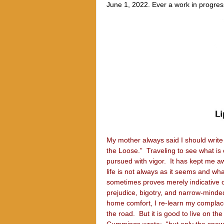
June 1, 2022. Ever a work in progress,
My mother always said I should write 
the Loose.” Traveling to see what is 
pursued with vigor. It has kept me a
life is not always as it seems and w
sometimes proves merely indicative o
prejudice, bigotry, and narrow-minded
home comfort, I re-learn my complace
the road. But it is good to live on 
Cummings wrote: “but only the snow c