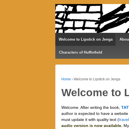
Welcome to Lipstick on Jenga
Abou
Characters of Huffinfield
Home
›
Welcome to Lipstick on Jenga
Welcome to L
Welcome. After writing the book,
TAT
author is expected to have a website (
must update it with quality text (
trave
audio version is now available.
My