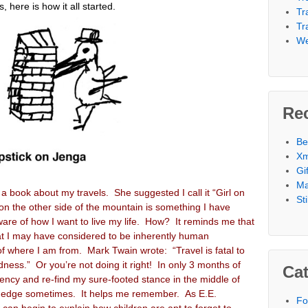
 here is how it all started.
Tr
Tr
We
Re
Be
Xm
Gi
Ma
a book about my travels. She suggested I call it “Girl on
St
on the other side of the mountain is something I have
ware of how I want to live my life. How? It reminds me that
hat I may have considered to be inherently human
f where I am from. Mark Twain wrote: “Travel is fatal to
ness.” Or you’re not doing it right! In only 3 months of
Cat
ncy and re-find my sure-footed stance in the middle of
the edge sometimes. It helps me remember. As E.E.
Fo
an begin to explain how children are apt to forget to