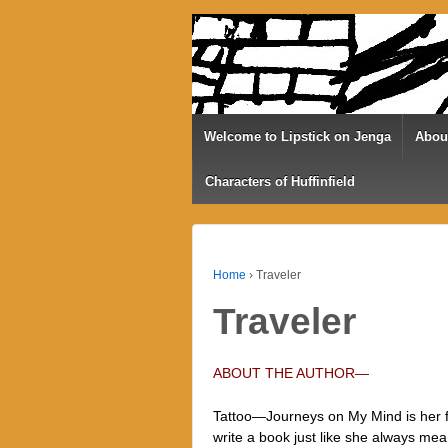
Welcome to Lipstick on Jenga
Abou
Characters of Huffinfield
Home
›
Traveler
Traveler
ABOUT THE AUTHOR—
Tattoo—Journeys on My Mind is her fir
write a book just like she always mea