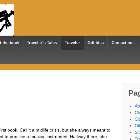
t the book
Traveler’s Tales
Traveler
Gift Idea
Contact me
Pa
Ab
Ch
Co
Gi
st book. Call it a midlife crisis, but she always meant to
Si
nt to practice a musical instrument. Halfway there, she
Tr