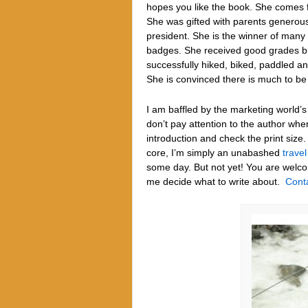
hopes you like the book. She comes f
She was gifted with parents generous 
president. She is the winner of many 
badges. She received good grades but
successfully hiked, biked, paddled a
She is convinced there is much to be
I am baffled by the marketing world’s
don’t pay attention to the author whe
introduction and check the print size
core, I’m simply an unabashed
travel
some day. But not yet!
You are welc
me decide what to write about.
Cont