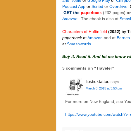
and Noble
or
Google Play
or
Chirpbo
Podcast App
or
Scribd
or
Overdrive
.
GET the
paperback
(232 pages)
or
Amazon.
The ebook is also at
Smas
Characters of Huffinfield
(2022)
by T
paperback
at
Amazon
and at
Barnes
at
Smashwords
.
Buy it. Read it. And let me know w
3 comments on “
Traveler
”
lipsticktattoo
says:
March 8, 2015 at 3:53 pm
For more on New England, see Yo
https://www.youtube.com/watch?v