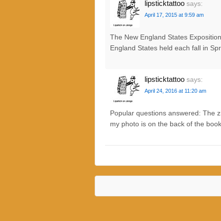
lipsticktattoo
says:
April 17, 2015 at 9:59 am
The New England States Exposition (
England States held each fall in Sp
lipsticktattoo
says:
April 24, 2016 at 11:20 am
Popular questions answered: The zip 
my photo is on the back of the book