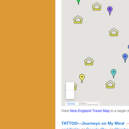
View
New England Travel Map
in a larger
TATTOO—Journeys on My Mind