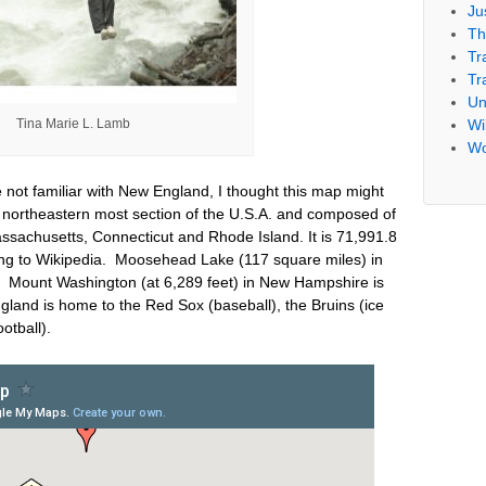
Ju
Th
Tr
Tr
Un
Tina Marie L. Lamb
Wil
Wo
 not familiar with New England, I thought this map might
 northeastern most section of the U.S.A. and composed of
achusetts, Connecticut and Rhode Island. It is 71,991.8
ng to Wikipedia. Moosehead Lake (117 square miles) in
. Mount Washington (at 6,289 feet) in New Hampshire is
land is home to the Red Sox (baseball), the Bruins (ice
ootball).