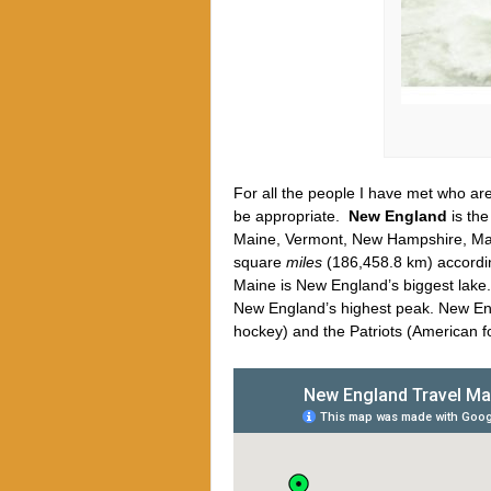
For all the people I have met who are
be appropriate.
New England
is the
Maine, Vermont, New Hampshire, Mass
square
miles
(186,458.8 km) accordi
Maine is New England’s biggest lake
New England’s highest peak. New Eng
hockey) and the Patriots (American f