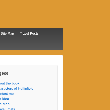
Site Map
Travel Posts
ges
out the book
aracters of Huffinfield
ntact me
ft Idea
te Map
avel Posts