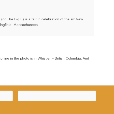
or The Big E) is a fair in celebration of the six New
ringfield, Massachusetts.
line in the photo is in Whistler – British Columbia. And
.