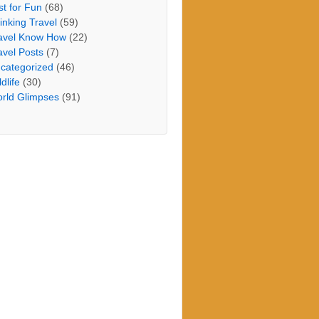
st for Fun
(68)
inking Travel
(59)
avel Know How
(22)
avel Posts
(7)
categorized
(46)
dlife
(30)
rld Glimpses
(91)