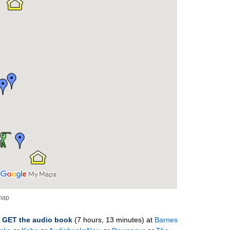
 map
–
GET
the
audio
book
(7 hours, 13 minutes)
at
Barnes