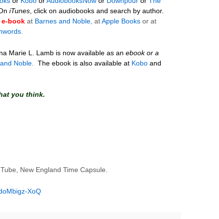
oks
or
Kobo
or
AudiobooksNow
or
Downpour
or
The
On
iTunes
, click on audiobooks and search by author.
e-book
at
Barnes and Noble,
at
Apple Books
or at
hwords
.
ina Marie L. Lamb
is now available as an
ebook or a
 and Noble.
The ebook is also available at
Kobo
and
hat you think.
uTube, New England Time Capsule.
=doMbigz-XoQ