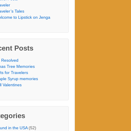
aveler
aveler’s Tales
lcome to Lipstick on Jenga
cent Posts
 Resolved
as Tree Memories
fts for Travelers
ple Syrup memories
ill Valentines
egories
und in the USA
(52)