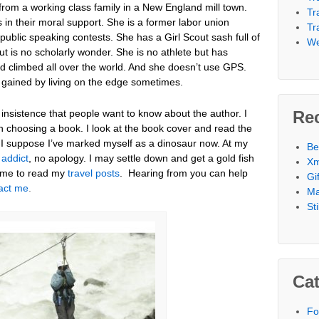
rom a working class family in a New England mill town.
Tr
in their moral support. She is a former labor union
Tr
public speaking contests. She has a Girl Scout sash full of
We
 is no scholarly wonder. She is no athlete but has
nd climbed all over the world. And she doesn’t use GPS.
 gained by living on the edge sometimes.
 insistence that people want to know about the author. I
Re
n choosing a book. I look at the book cover and read the
. I suppose I’ve marked myself as a dinosaur now. At my
Be
 addict
, no apology. I may settle down and get a gold fish
Xm
ome to read my
travel posts
. Hearing from you can help
Gi
act me
.
Ma
St
Cat
Fo