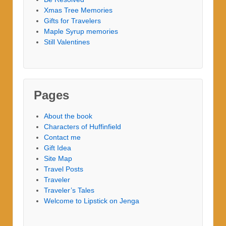
Xmas Tree Memories
Gifts for Travelers
Maple Syrup memories
Still Valentines
Pages
About the book
Characters of Huffinfield
Contact me
Gift Idea
Site Map
Travel Posts
Traveler
Traveler’s Tales
Welcome to Lipstick on Jenga