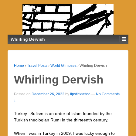
Whirling Dervish
Home
›
Travel Posts
›
World Glimpses
›
Whirling Dervish
Whirling Dervish
Posted on
December 26, 2022
by
lipsticktattoo
—
No Comments
↓
Turkey. Sufism is an order of Islam founded by the
Turkish theologian Rūmī in the thirteenth century.
When I was in Turkey in 2009, I was lucky enough to