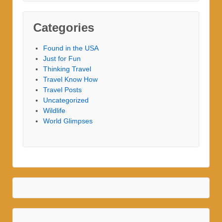
Categories
Found in the USA
Just for Fun
Thinking Travel
Travel Know How
Travel Posts
Uncategorized
Wildlife
World Glimpses