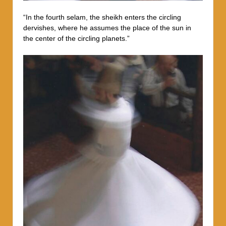
“In the fourth selam, the sheikh enters the circling
dervishes, where he assumes the place of the sun in
the center of the circling planets.”