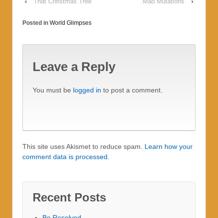
‹
That Christmas Tree
Mao Mutations
›
Posted in
World Glimpses
Leave a Reply
You must be
logged in
to post a comment.
This site uses Akismet to reduce spam.
Learn how your
comment data is processed.
Recent Posts
Be Resolved