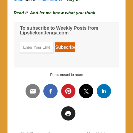
Read it. And let me know what you think.
To subscribe to Weekly Posts from
LipstickonJenga.com
Posts meant to roam