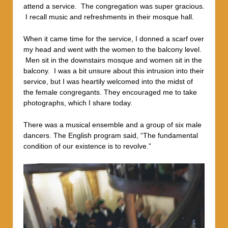
attend a service. The congregation was super gracious.
I recall music and refreshments in their mosque hall.
When it came time for the service, I donned a scarf over
my head and went with the women to the balcony level.
Men sit in the downstairs mosque and women sit in the
balcony. I was a bit unsure about this intrusion into their
service, but I was heartily welcomed into the midst of
the female congregants.
They encouraged me to take
photographs, which I share today.
There was a musical ensemble and a group of six male
dancers. The English program said, “The fundamental
condition of our existence is to revolve.”