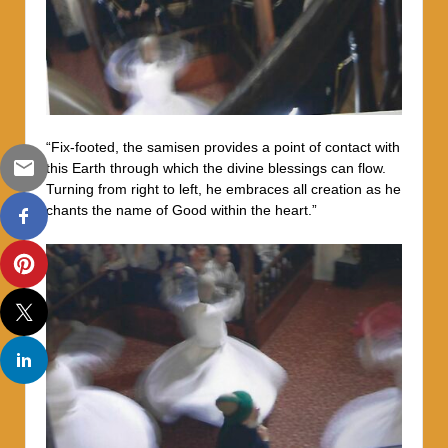
“Fix-footed, the samisen provides a point of contact with
this Earth through which the divine blessings can flow.
Turning from right to left, he embraces all creation as he
chants the name of Good within the heart.”