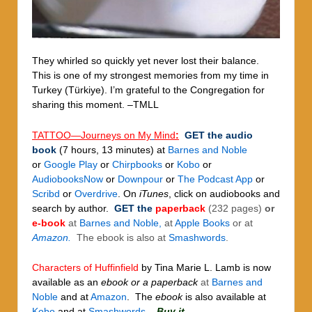
They whirled so quickly yet never lost their balance.
This is one of my strongest memories from my time in
Turkey (Türkiye). I’m grateful to the Congregation for
sharing this moment. –TMLL
TATTOO—Journeys on My
Mind
:
GET
the
audio
book
(7 hours, 13 minutes)
at
Barnes and Noble
or
Google Play
or
Chirpbooks
or
Kobo
or
AudiobooksNow
or
Downpour
or
The Podcast App
or
Scribd
or
Overdrive
.
On
iTunes
, click on audiobooks and
search by author.
GET the
paperback
(232 pages)
or
e-book
at
Barnes and Noble,
at
Apple Books
or at
Amazon.
The ebook is also at
Smashwords
.
Characters of Huffinfield
by Tina Marie L. Lamb
is now
available as an
ebook or a paperback
at
Barnes and
Noble
and at
Amazon
. The
ebook
is also available at
Kobo
and at
Smashwords
.
Buy it.