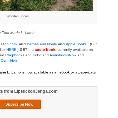
Wooden Shoes
y Tina Marie L. Lamb
azon.com
and
Barnes and Noble
and
Apple Books
.
(
But
lick
HERE.
)
GET
the
audio
book,
currently available on
nd
Chirpbooks
and
Kobo
and
AudiobooksNow
and
d
Overdrive
.
arie L. Lamb is now available as an
ebook or a paperback
ts from LipstickonJenga.com