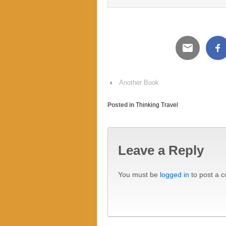
‹
Another Book
Posted in
Thinking Travel
Leave a Reply
You must be
logged in
to post a 