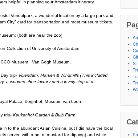
hem helpful in planning your Amsterdam itinerary.
ostel Vondelpark, a wonderful location by a large park and
dam City” card for transportation and most museum tickets.
Pa
seum; (both are near the zoo)
Ab
Ch
n-Collection of University of Amsterdam
Co
Gi
MOCCO Musuem; Van Gogh Museum.
Si
Tr
ay trip-
Volendam, Marken & Windmills (This included
Tr
ory, a wooden shoe factory and a lovely stop at a
Tr
We
yal Palace; Beijijnhof; Museum van Loon.
 trip-
Keukenhof Garden & Bulb Farm
Cat
e in to the abundant Asian Cuisine, but I did have the local
Fo
uets served with a pot of mustard for dipping) and white