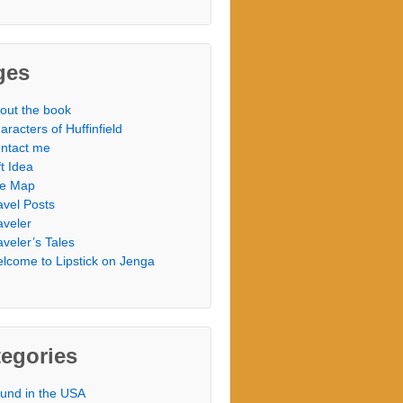
ges
out the book
aracters of Huffinfield
ntact me
ft Idea
te Map
avel Posts
aveler
aveler’s Tales
lcome to Lipstick on Jenga
egories
und in the USA