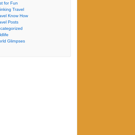
st for Fun
inking Travel
avel Know How
avel Posts
categorized
dlife
rld Glimpses