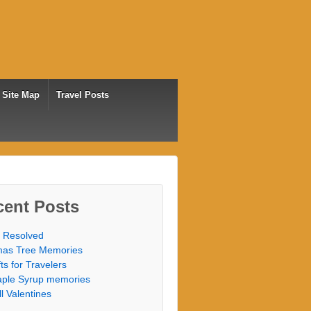
Site Map
Travel Posts
cent Posts
 Resolved
as Tree Memories
fts for Travelers
ple Syrup memories
ill Valentines