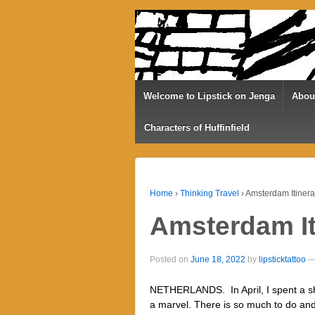
Welcome to Lipstick on Jenga
Abou
Characters of Huffinfield
Home
›
Thinking Travel
›
Amsterdam Itinera
Amsterdam It
Posted on
June 18, 2022
by
lipsticktattoo
NETHERLANDS. In April, I spent a s
a marvel. There is so much to do and