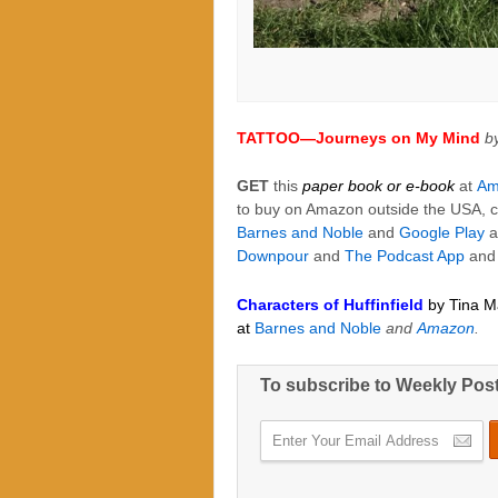
TATTOO—Journeys on My Mind
b
GET
this
paper book or e-book
at
Am
to buy on Amazon outside the USA, c
Barnes and Noble
and
Google Play
a
Downpour
and
The Podcast App
an
Characters of Huffinfield
by Tina M
at
Barnes and Noble
and
Amazon
.
To subscribe to Weekly Pos