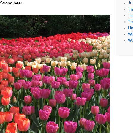
Ju
Strong beer.
Th
Tr
Tr
Un
Wil
Wo