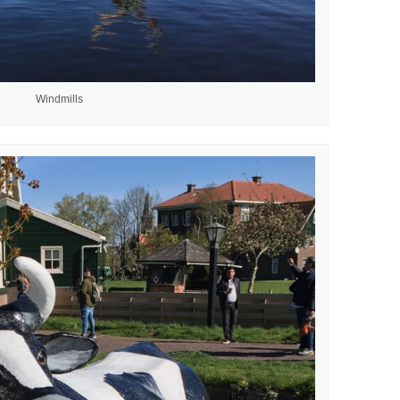
Windmills