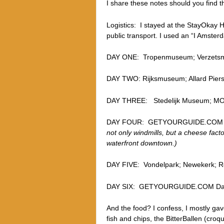
I share these notes should you find t
Logistics: I stayed at the StayOkay H
public transport. I used an “I Amster
DAY ONE: Tropenmuseum; Verzetsmu
DAY TWO: Rijksmuseum; Allard Pierso
DAY THREE: Stedelijk Museum; 
DAY FOUR: GETYOURGUIDE.COM D
not only windmills, but a cheese fact
waterfront downtown.)
DAY FIVE: Vondelpark; Newekerk; Ro
DAY SIX: GETYOURGUIDE.COM Day
And the food? I confess, I mostly gav
fish and chips, the BitterBallen (croq