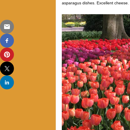
asparagus dishes. Excellent cheese. 