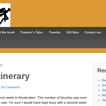
t the book
Traveler’s Tales
Traveler
Gift Idea
Contact me
ry
Re
inerary
Be
Xm
—
No Comments ↓
Gi
Ma
hort week in Amsterdam. The number of bicycles was ever
St
 see, I’m sure I would have kept busy with a second week.