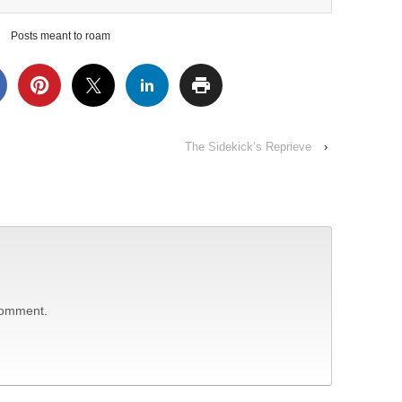
Posts meant to roam
The Sidekick’s Reprieve
›
comment.