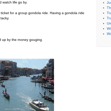
 watch life go by.
Ju
Th
Tr
icket for a group gondola ride. Having a gondola ride
Tr
 tacky.
Un
Wil
Wo
ed up by the money gouging.