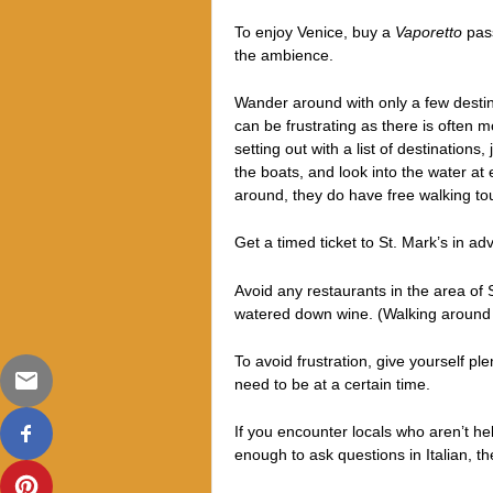
To enjoy Venice, buy a
Vaporetto
pass
the ambience.
Wander around with only a few destinat
can be frustrating as there is often 
setting out with a list of destinations
the boats, and look into the water at
around, t
hey do have free walking tou
Get a timed ticket to St. Mark’s in a
Avoid any restaurants in the area of 
watered down wine. (Walking around whi
To avoid frustration, give yourself p
need to be at a certain time.
If you encounter locals who aren’t he
enough to ask questions in Italian, th