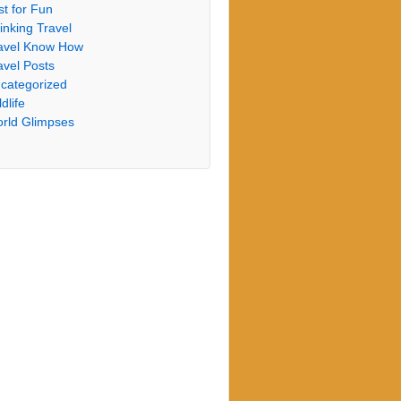
st for Fun
inking Travel
avel Know How
avel Posts
categorized
dlife
rld Glimpses