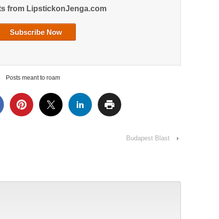
ts from LipstickonJenga.com
Posts meant to roam
Budapest Blast
›