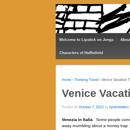
Welcome to Lipstick on Jenga
Abou
Characters of Huffinfield
Home
›
Thinking Travel
›
Venice Vacation T
Venice Vacat
Posted on
October 7, 2022
by
lipsticktattoo
Venezia in Italia
.
Some people come
away mumbling about a money trap