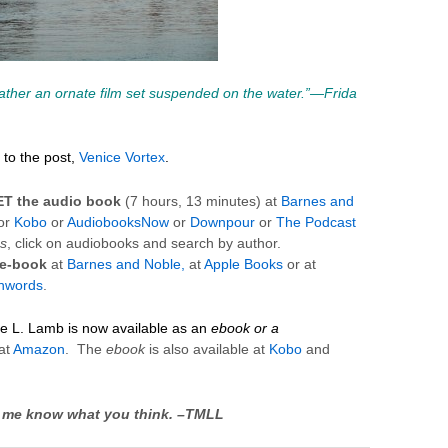
rather an ornate film set suspended on the water.”—
Frida
to the post,
Venice Vortex
.
ET
the
audio
book
(7 hours, 13 minutes) at
Barnes and
or
Kobo
or
AudiobooksNow
or
Downpour
or
The Podcast
s
, click on audiobooks and search by author.
 e-book
at
Barnes and Noble,
at
Apple Books
or at
hwords
.
ie L. Lamb is now available as an
ebook or a
at
Amazon
. The
ebook
is also available at
Kobo
and
 Let me know what you think. –TMLL