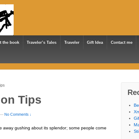
t the book
Traveler’s Tales
Traveler
Gift Idea
Contact me
ips
Re
ion Tips
Be
Xm
—
No Comments ↓
Gi
Ma
 away gushing about its splendor; some people come
St
.