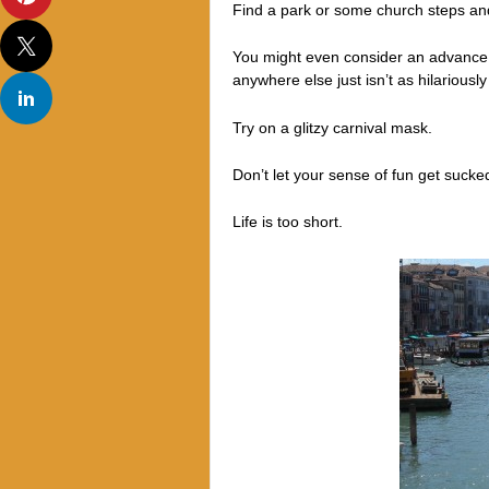
Find a park or some church steps and
You might even consider an advance t
anywhere else just isn’t as hilariously
Try on a glitzy carnival mask.
Don’t let your sense of fun get suck
Life is too short.