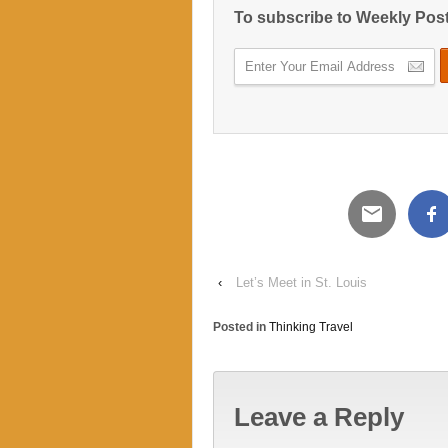
To subscribe to Weekly Pos
‹
Let’s Meet in St. Louis
Posted in
Thinking Travel
Leave a Reply