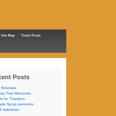
Site Map
Travel Posts
cent Posts
 Resolved
as Tree Memories
fts for Travelers
ple Syrup memories
ill Valentines