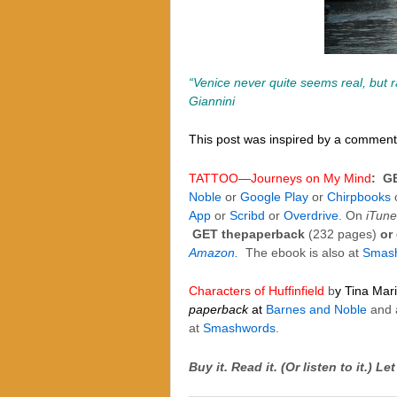
“Venice never quite seems real, but 
Giannini
This post was inspired by a comment 
TATTOO—Journeys on My Mind
:
G
Noble
or
Google Play
or
Chirpbooks
App
or
Scribd
or
Overdrive
. On
iTune
GET thepaperback
(232 pages)
or
Amazon.
The ebook is also at
Smas
Characters of Huffinfield
b
y Tina Mar
paperback
at
Barnes and Noble
and 
at
Smashwords
.
Buy it. Read it. (Or listen to it.)