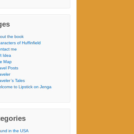
ges
out the book
aracters of Huffinfield
ntact me
ft Idea
te Map
avel Posts
aveler
aveler’s Tales
lcome to Lipstick on Jenga
egories
und in the USA