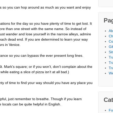
 so you can hop around as much as you want and enjoy
Pa
ions for the day so you have plenty of time to get lost. It
more than one street with the same name. So instead of
Ab
, just wander and lose yourself in the narrow alleys, admire
Ch
 each dead end. If you are determined to learn your way
Co
rs in Venice.
Gi
Si
dvance so you can bypass the ever present long lines.
Tr
Tr
St. Mark’s square; or if you won’t, don’t complain about the
Tr
le eating a slice of pizza isn’t at all bad.)
We
lenty of time to find your way should you have any place you
Cat
lpful, just remember to breathe. Though if you learn
e locals can be quite helpful in English.
Fo